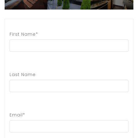
First Name*
Last Name
Email*