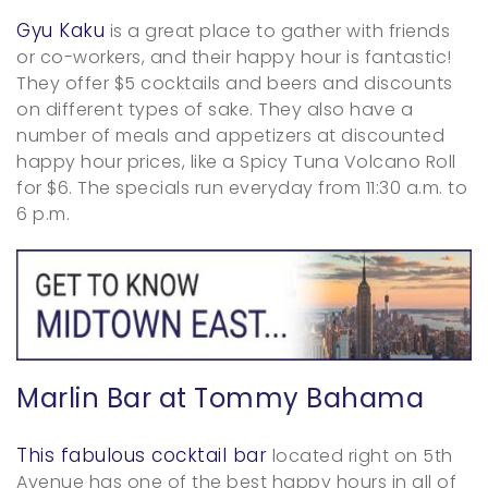
Gyu Kaku
is a great place to gather with friends
or co-workers, and their happy hour is fantastic!
They offer $5 cocktails and beers and discounts
on different types of sake. They also have a
number of meals and appetizers at discounted
happy hour prices, like a Spicy Tuna Volcano Roll
for $6. The specials run everyday from 11:30 a.m. to
6 p.m.
Marlin Bar at Tommy Bahama
This fabulous cocktail bar
located right on 5th
Avenue has one of the best happy hours in all of