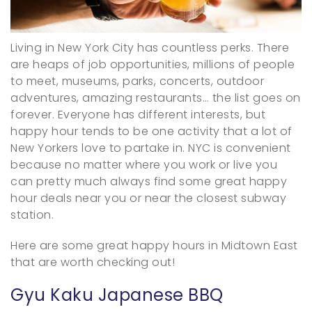
Living in New York City has countless perks. There
are heaps of job opportunities, millions of people
to meet, museums, parks, concerts, outdoor
adventures, amazing restaurants… the list goes on
forever. Everyone has different interests, but
happy hour tends to be one activity that a lot of
New Yorkers love to partake in. NYC is convenient
because no matter where you work or live you
can pretty much always find some great happy
hour deals near you or near the closest subway
station.
Here are some great happy hours in Midtown East
that are worth checking out!
Gyu Kaku Japanese BBQ