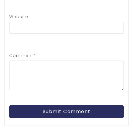
Website
Comment*