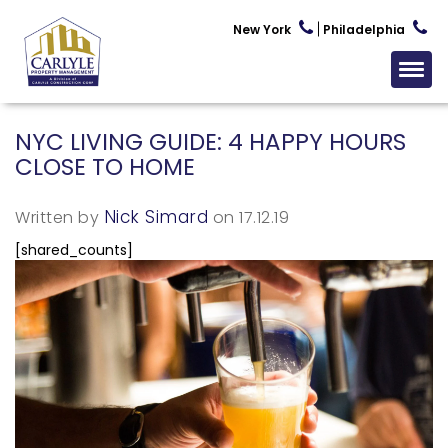
New York
Philadelphia
NYC LIVING GUIDE: 4 HAPPY HOURS
CLOSE TO HOME
Nick Simard
Written by
on 17.12.19
[shared_counts]