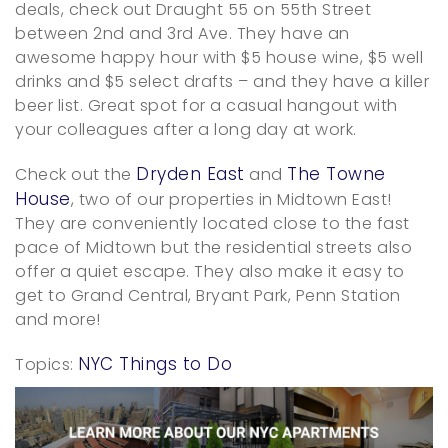
deals, check out Draught 55 on 55th Street
between 2nd and 3rd Ave. They have an
awesome happy hour with $5 house wine, $5 well
drinks and $5 select drafts – and they have a killer
beer list. Great spot for a casual hangout with
your colleagues after a long day at work.
Dryden East
The Towne
Check out the
and
House
, two of our properties in Midtown East!
They are conveniently located close to the fast
pace of Midtown but the residential streets also
offer a quiet escape. They also make it easy to
get to Grand Central, Bryant Park, Penn Station
and more!
NYC Things to Do
Topics: