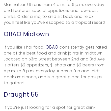
Manhattan! It runs from 4 p.m. to 6 p.m. everyday
and features special appetizers and low-cost
drinks. Order a mojito and sit back and relax –
you’ll feel like you’ve escaped to a tropical resort!
OBAO Midtown
OBAO
If you like Thai food,
consistently gets rated
one of the best food and drink joints in midtown.
Located on 53rd Street between 2nd and 3rd Ave,
it offers $2 appetizers, $1 shots and $2 beers from
5 p.m. to 8 p.m. everyday. It has a fun and laid-
back ambiance, and is a great place for groups
to gather!
Draught 55
If you’re just looking for a spot for great drink