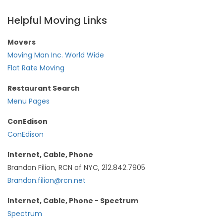
Helpful Moving Links
Movers
Moving Man Inc. World Wide
Flat Rate Moving
Restaurant Search
Menu Pages
ConEdison
ConEdison
Internet, Cable, Phone
Brandon Filion, RCN of NYC, 212.842.7905
Brandon.filion@rcn.net
Internet, Cable, Phone - Spectrum
Spectrum