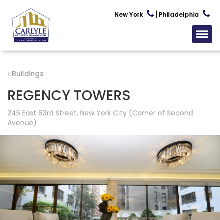
New York
Philadelphia
Buildings
REGENCY TOWERS
245 East 63rd Street, New York City (Corner of Second
Avenue)