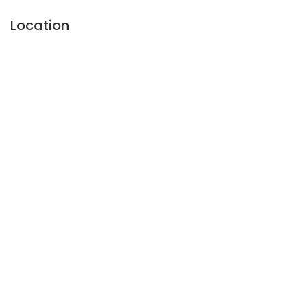
Location