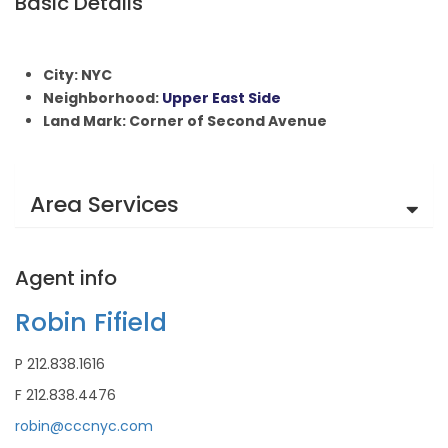
Basic Details
City: NYC
Neighborhood:
Upper East Side
Land Mark: Corner of Second Avenue
Area Services
Agent info
Robin Fifield
P 212.838.1616
F 212.838.4476
robin@cccnyc.com