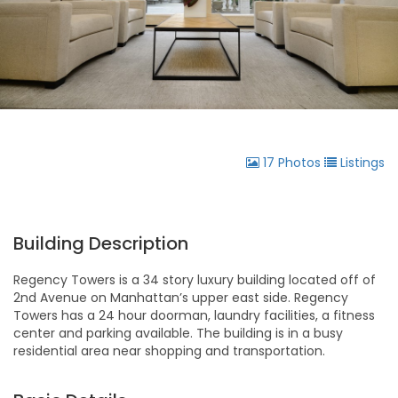
17 Photos
Listings
Building Description
Regency Towers is a 34 story luxury building located off of
2nd Avenue on Manhattan’s upper east side. Regency
Towers has a 24 hour doorman, laundry facilities, a fitness
center and parking available. The building is in a busy
residential area near shopping and transportation.