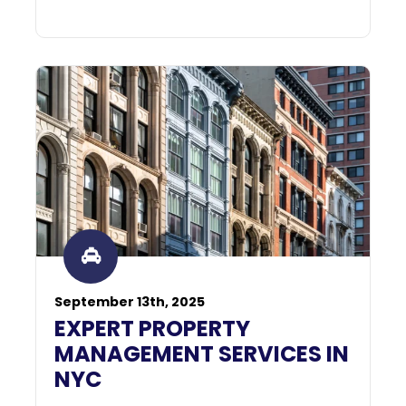
September 13th, 2025
EXPERT PROPERTY
MANAGEMENT SERVICES IN
NYC