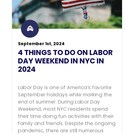
September 1st, 2024
4 THINGS TO DO ON LABOR
DAY WEEKEND IN NYC IN
2024
Labor Day is one of America’s favorite
September holidays while marking the
end of summer. During Labor Day
Weekend, most NYC residents spend
their time doing fun activities with their
family and friends. Despite the ongoing
pandemic, there are still numerous