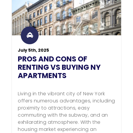
July 5th, 2025
PROS AND CONS OF
RENTING VS BUYING NY
APARTMENTS
Living in the vibrant city of New York
offers numerous advantages, including
proximity to attractions, easy
commuting with the subway, and an
exhilarating atmosphere. With the
housing market experiencing an