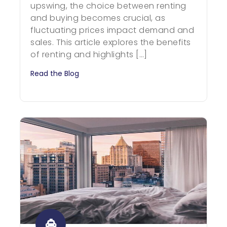
upswing, the choice between renting
and buying becomes crucial, as
fluctuating prices impact demand and
sales. This article explores the benefits
of renting and highlights […]
Read the Blog