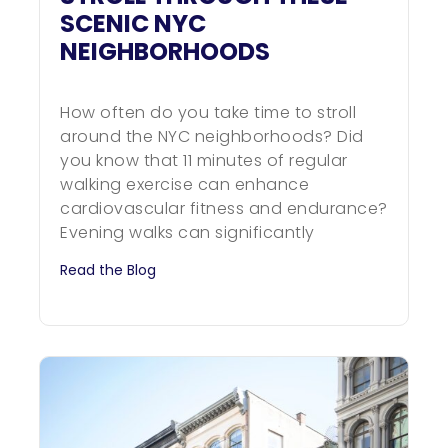
SCENIC NYC
NEIGHBORHOODS
How often do you take time to stroll
around the NYC neighborhoods? Did
you know that 11 minutes of regular
walking exercise can enhance
cardiovascular fitness and endurance?
Evening walks can significantly
Read the Blog