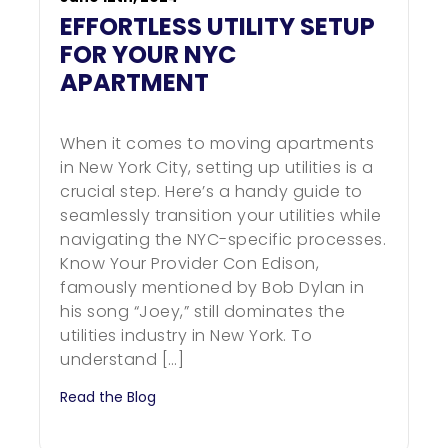
EFFORTLESS UTILITY SETUP
FOR YOUR NYC
APARTMENT
When it comes to moving apartments
in New York City, setting up utilities is a
crucial step. Here’s a handy guide to
seamlessly transition your utilities while
navigating the NYC-specific processes.
Know Your Provider Con Edison,
famously mentioned by Bob Dylan in
his song “Joey,” still dominates the
utilities industry in New York. To
understand […]
Read the Blog