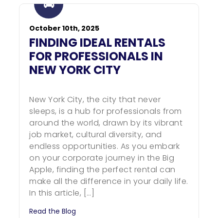
October 10th, 2025
FINDING IDEAL RENTALS
FOR PROFESSIONALS IN
NEW YORK CITY
New York City, the city that never
sleeps, is a hub for professionals from
around the world, drawn by its vibrant
job market, cultural diversity, and
endless opportunities. As you embark
on your corporate journey in the Big
Apple, finding the perfect rental can
make all the difference in your daily life.
In this article, […]
Read the Blog