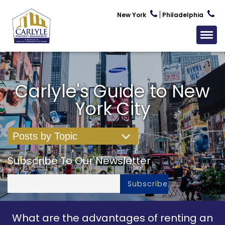
New York
Philadelphia
Carlyle's Guide to New
York City
Posts by Topic
Subscribe To Our Newsletter
What are the advantages of renting an