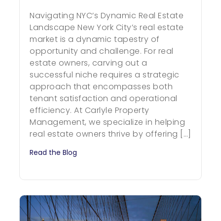
Navigating NYC’s Dynamic Real Estate
Landscape New York City’s real estate
market is a dynamic tapestry of
opportunity and challenge. For real
estate owners, carving out a
successful niche requires a strategic
approach that encompasses both
tenant satisfaction and operational
efficiency. At Carlyle Property
Management, we specialize in helping
real estate owners thrive by offering […]
Read the Blog