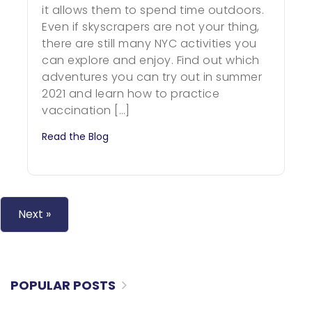
it allows them to spend time outdoors.
Even if skyscrapers are not your thing,
there are still many NYC activities you
can explore and enjoy. Find out which
adventures you can try out in summer
2021 and learn how to practice
vaccination […]
Read the Blog
Next »
POPULAR POSTS