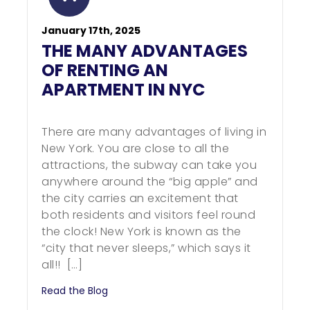
January 17th, 2025
THE MANY ADVANTAGES
OF RENTING AN
APARTMENT IN NYC
There are many advantages of living in
New York. You are close to all the
attractions, the subway can take you
anywhere around the “big apple” and
the city carries an excitement that
both residents and visitors feel round
the clock! New York is known as the
“city that never sleeps,” which says it
all!! […]
Read the Blog