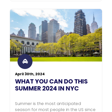
April 30th, 2024
WHAT YOU CAN DO THIS
SUMMER 2024 IN NYC
Summer is the most anticipated
season for most people in the US since