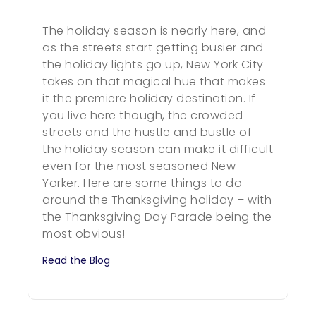
The holiday season is nearly here, and
as the streets start getting busier and
the holiday lights go up, New York City
takes on that magical hue that makes
it the premiere holiday destination. If
you live here though, the crowded
streets and the hustle and bustle of
the holiday season can make it difficult
even for the most seasoned New
Yorker. Here are some things to do
around the Thanksgiving holiday – with
the Thanksgiving Day Parade being the
most obvious!
Read the Blog