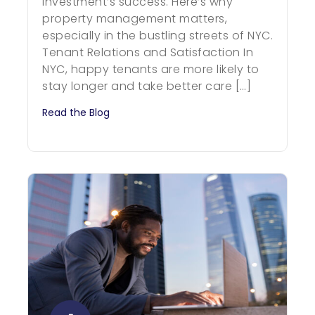
investment’s success. Here’s why
property management matters,
especially in the bustling streets of NYC.
Tenant Relations and Satisfaction In
NYC, happy tenants are more likely to
stay longer and take better care […]
Read the Blog