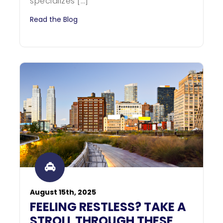
specializes […]
Read the Blog
August 15th, 2025
FEELING RESTLESS? TAKE A
STROLL THROUGH THESE