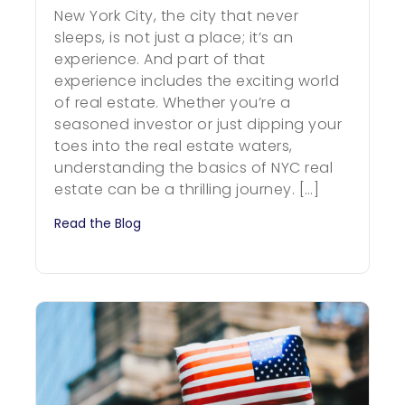
New York City, the city that never
sleeps, is not just a place; it’s an
experience. And part of that
experience includes the exciting world
of real estate. Whether you’re a
seasoned investor or just dipping your
toes into the real estate waters,
understanding the basics of NYC real
estate can be a thrilling journey. […]
Read the Blog