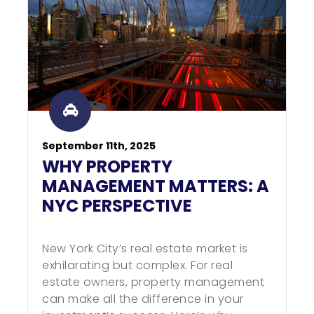
September 11th, 2025
WHY PROPERTY
MANAGEMENT MATTERS: A
NYC PERSPECTIVE
New York City’s real estate market is
exhilarating but complex. For real
estate owners, property management
can make all the difference in your