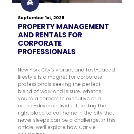
September 1st, 2025
PROPERTY MANAGEMENT
AND RENTALS FOR
CORPORATE
PROFESSIONALS
New York City’s vibrant and fast-paced
lifestyle is a magnet for corporate
professionals seeking the perfect
blend of work and leisure. Whether
you’re a corporate executive or a
career-driven individual, finding the
right place to call home in the city that
never sleeps can be a challenge. In this
article, we’ll explore how Carlyle