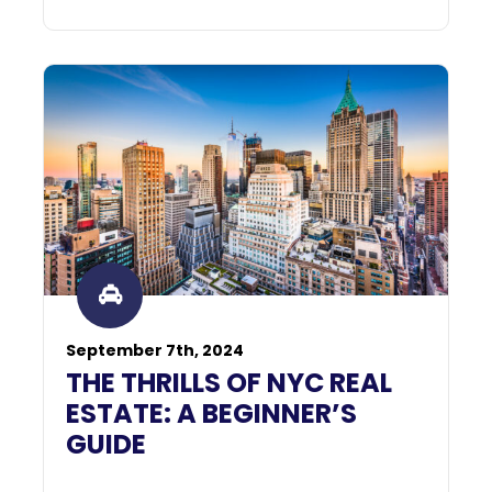
September 7th, 2024
THE THRILLS OF NYC REAL
ESTATE: A BEGINNER’S
GUIDE