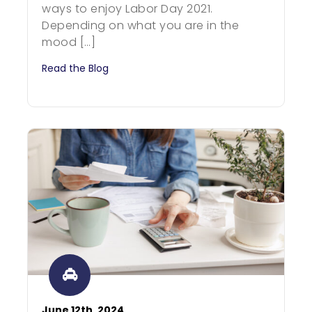
ways to enjoy Labor Day 2021.
Depending on what you are in the
mood […]
Read the Blog
June 12th, 2024