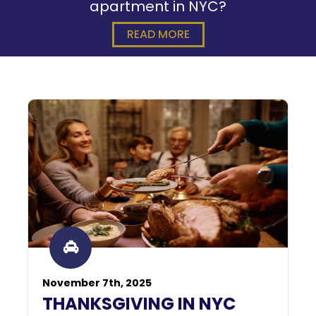
apartment in NYC?
READ MORE
November 7th, 2025
THANKSGIVING IN NYC