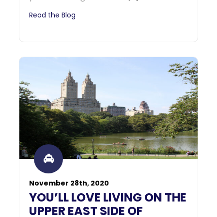
Read the Blog
November 28th, 2020
YOU’LL LOVE LIVING ON THE
UPPER EAST SIDE OF