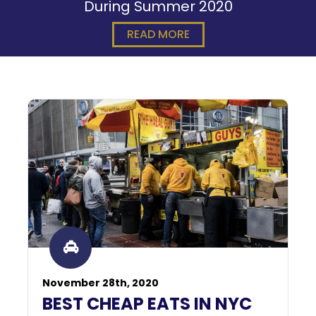
During Summer 2020
READ MORE
November 28th, 2020
BEST CHEAP EATS IN NYC