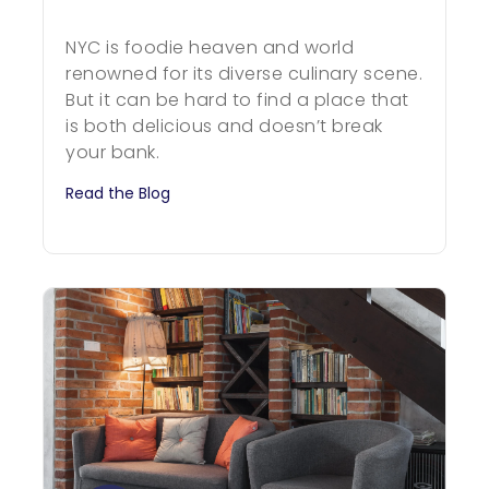
NYC is foodie heaven and world
renowned for its diverse culinary scene.
But it can be hard to find a place that
is both delicious and doesn’t break
your bank.
Read the Blog