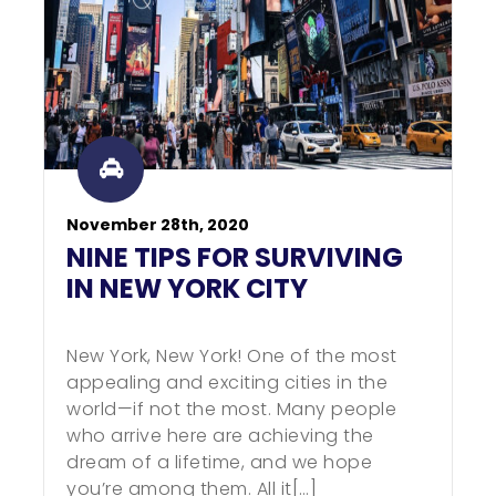
November 28th, 2020
NINE TIPS FOR SURVIVING
IN NEW YORK CITY
New York, New York! One of the most
appealing and exciting cities in the
world—if not the most. Many people
who arrive here are achieving the
dream of a lifetime, and we hope
you’re among them. All it[…]