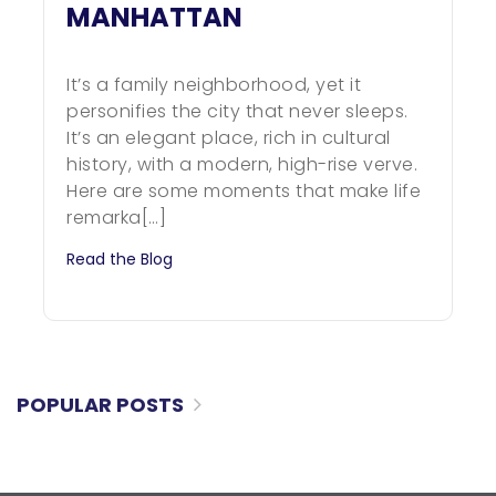
MANHATTAN
It’s a family neighborhood, yet it
personifies the city that never sleeps.
It’s an elegant place, rich in cultural
history, with a modern, high-rise verve.
Here are some moments that make life
remarka[…]
Read the Blog
POPULAR POSTS