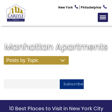
New York
Philadelphia
Manhattan Apartments
Posts by Topic
Subscribe To Our Newsletter
10 Best Places to Visit in New York City