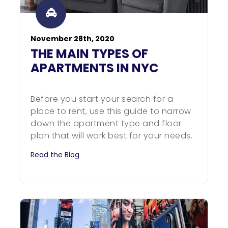
November 28th, 2020
THE MAIN TYPES OF
APARTMENTS IN NYC
Before you start your search for a
place to rent, use this guide to narrow
down the apartment type and floor
plan that will work best for your needs.
Read the Blog