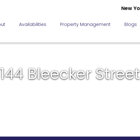
New Yo
ut
Availabilities
Property Management
Blogs
144 Bleecker Street