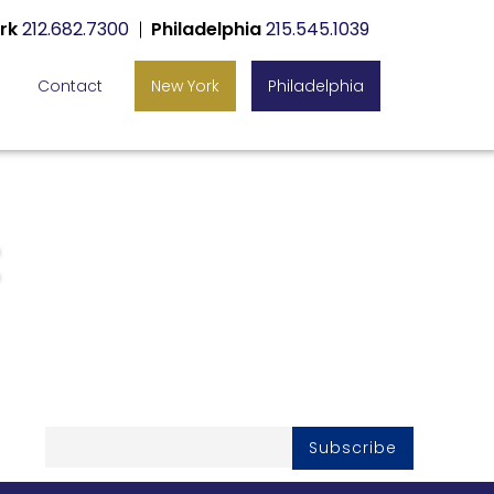
rk
212.682.7300
Philadelphia
215.545.1039
Contact
New York
Philadelphia
Subscribe To Our
Newsletter