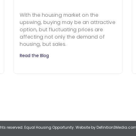
With the housing market on the
upswing, buying may be an attractive
option, but fluctuating prices are
affecting not only the demand of
housing, but sales.
Read the Blog
ights reserved. Equal Housing Opportunity.
Website by Definition3Media.co