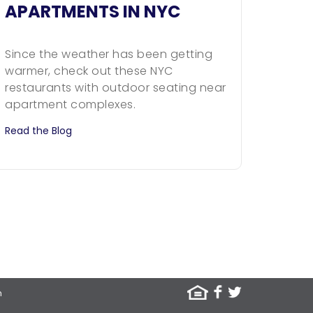
APARTMENTS IN NYC
Since the weather has been getting
warmer, check out these NYC
restaurants with outdoor seating near
apartment complexes.
Read the Blog
m