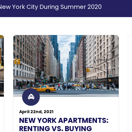
in New York City During Summer 2020
April 22nd, 2021
NEW YORK APARTMENTS:
RENTING VS. BUYING