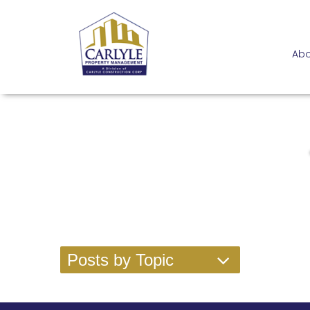
Abo
Posts by Topic