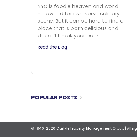
NYC is foodie heaven and world
renowned for its diverse culinary
scene. But it can be hard to find a
place that is both delicious and
doesn’t break your bank.
Read the Blog
POPULAR POSTS
© 1946-2026 Carlyle Property Management Group
|
All r