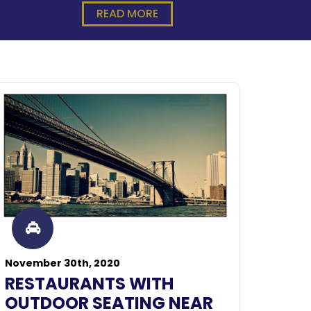
READ MORE
November 30th, 2020
RESTAURANTS WITH
OUTDOOR SEATING NEAR