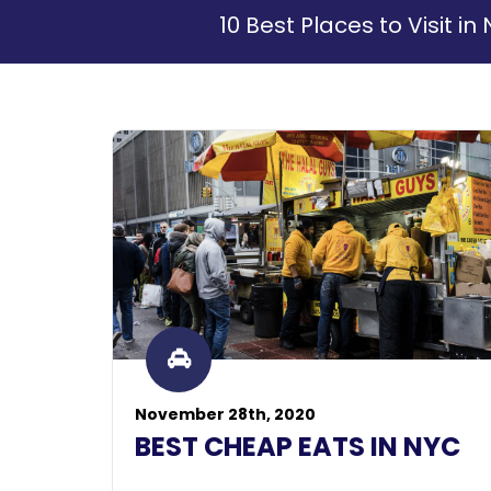
10 Best Places to Visit 
November 28th, 2020
BEST CHEAP EATS IN NYC