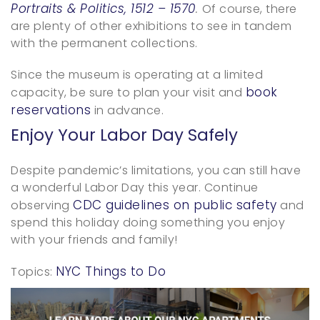
Portraits & Politics, 1512 – 1570
.
Of course, there
are plenty of other exhibitions to see in tandem
with the permanent collections.
Since the museum is operating at a limited
book
capacity, be sure to plan your visit and
reservations
in advance.
Enjoy Your Labor Day Safely
Despite pandemic’s limitations, you can still have
a wonderful Labor Day this year. Continue
CDC guidelines on public safety
observing
and
spend this holiday doing something you enjoy
with your friends and family!
NYC Things to Do
Topics: