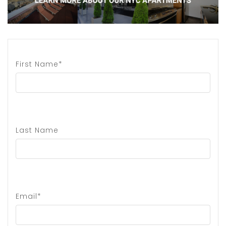
First Name*
Last Name
Email*