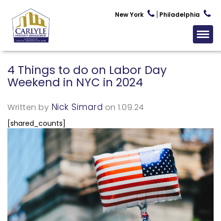
New York
Philadelphia
4 Things to do on Labor Day
Weekend in NYC in 2024
Nick Simard
Written by
on 1.09.24
[shared_counts]