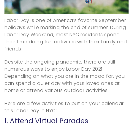
Labor Day is one of America’s favorite September
holidays while marking the end of summer. During
Labor Day Weekend, most NYC residents spend
their time doing fun activities with their family and
friends.
Despite the ongoing pandemic, there are still
numerous ways to enjoy Labor Day 2021.
Depending on what you are in the mood for, you
can spend a quiet day with your loved ones at
home or attend various outdoor activities.
Here are a few activities to put on your calendar
this Labor Day in NYC:
1. Attend Virtual Parades