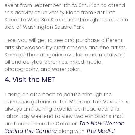
event from September 4th to 6th. Plan to attend
this activity at University Place from East 13th
Street to West 3rd Street and through the eastern
side of Washington Square Park.
Here, you will get to see and purchase different
arts showcased by craft artisans and fine artists.
Some of the categories available are metalwork,
oil and acrylics, ceramics, mixed media,
photography, and watercolor.
4. Visit the MET
Taking an afternoon to peruse through the
numerous galleries at the Metropolitan Museum is
always an inspiring experience. Head over this
Labor Day weekend to view two exhibitions that
The New Woman
are bound to end in October:
Behind the Camera
The Medici
along with