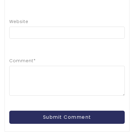
Website
Comment*