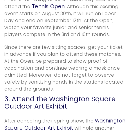
Tennis Open
attend the
. Although this exciting
event starts on August 30th, it will run on Labor
Day and end on September 12th. At the Open,
watch your favorite junior and senior tennis
players compete in the 3rd and 16th rounds.
Since there are few sitting spaces, get your ticket
in advance if you plan to attend these matches.
At the Open, be prepared to show proof of
vaccination and continue wearing a mask once
admitted. Moreover, do not forget to observe
safety by sanitizing hands in the stations located
around the grounds.
3. Attend the Washington Square
Outdoor Art Exhibit
Washington
After canceling their spring show, the
Square Outdoor Art Exhibit
will hold another