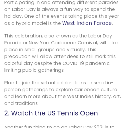
Participating in and attending different parades
on Labor Day is always a fun way to spend the
holiday. One of the events taking place this year
West Indian Parade
as a hybrid model is the
.
This celebration, also known as the Labor Day
Parade or New York Caribbean Carnival, will take
place in small groups and virtually. This
precaution will allow attendees to still mark this
colorful day despite the COVID-19 pandemic
limiting public gatherings.
Plan to join the virtual celebrations or small in-
person gatherings to explore Caribbean culture
and learn more about the West Indies history, art,
and traditions.
2. Watch the US Tennis Open
Another fun thing to do on Labor Day 2021 is to