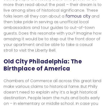
more than read about the past – their dream is to
live among sites of historical significance. These
famous city
folks learn all they can about a
and
then take pride in serving as unofficial local
ambassadors and tour guides to out-of-town
guests. Does this resonate with you? Imagine how
amazing it would be to step out the front door of
your apartment and be able to take a casual
stroll to visit the Liberty Bell.
Old City Philadelphia: The
Birthplace of America
Chambers of Commerce all across this great land
make various claims to historical fame. But Philly
doesn’t need to explain why it’s a legit historical
destination. People learn the nuts and bolts early
on – in elementary or middle school. In case you