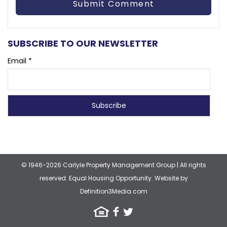
SUBSCRIBE TO OUR NEWSLETTER
Email *
© 1946-2026 Carlyle Property Management Group
|
All rights
reserved. Equal Housing Opportunity.
Website by
Definition3Media.com