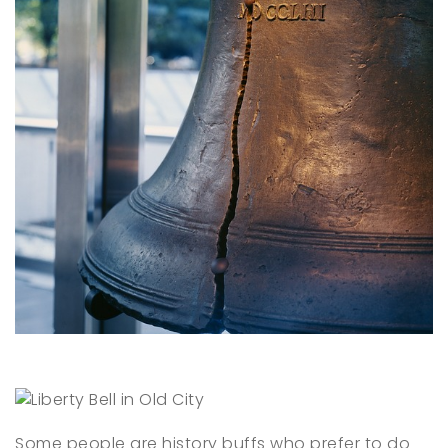
Some people are history buffs who prefer to do