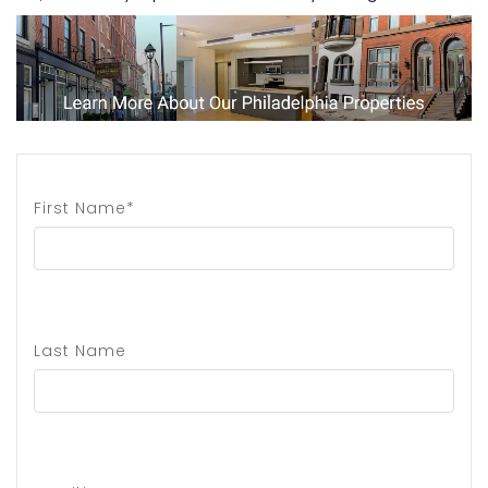
First Name*
Last Name