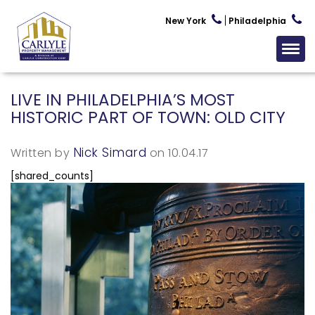
New York
Philadelphia
LIVE IN PHILADELPHIA’S MOST
HISTORIC PART OF TOWN: OLD CITY
Nick Simard
Written by
on 10.04.17
[shared_counts]