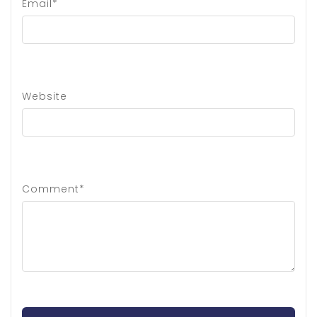
Email*
Website
Comment*