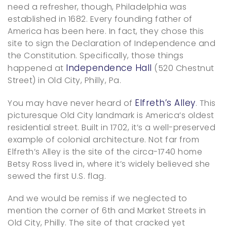
need a refresher, though, Philadelphia was
established in 1682. Every founding father of
America has been here. In fact, they chose this
site to sign the Declaration of Independence and
the Constitution. Specifically, those things
Independence Hall
happened at
(520 Chestnut
Street) in Old City, Philly, Pa.
Elfreth’s Alley
You may have never heard of
. This
picturesque Old City landmark is America’s oldest
residential street. Built in 1702, it’s a well-preserved
example of colonial architecture. Not far from
Elfreth’s Alley is the site of the circa-1740 home
Betsy Ross lived in, where it’s widely believed she
sewed the first U.S. flag.
And we would be remiss if we neglected to
mention the corner of 6th and Market Streets in
Old City, Philly. The site of that cracked yet