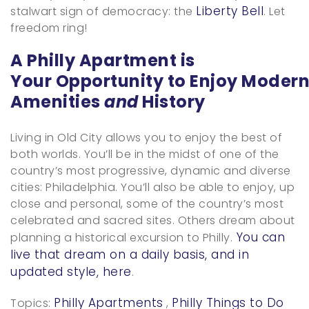
Liberty Bell
stalwart sign of democracy: the
. Let
freedom ring!
A Philly Apartment is
Your Opportunity to Enjoy Moder
Amenities
and
History
Living in Old City allows you to enjoy the best of
both worlds. You’ll be in the midst of one of the
country’s most progressive, dynamic and diverse
cities: Philadelphia. You’ll also be able to enjoy, up
close and personal, some of the country’s most
celebrated and sacred sites. Others dream about
You can
planning a historical excursion to Philly.
live that dream on a daily basis, and in
updated style, here
.
Philly Apartments
Philly Things to Do
Topics:
,