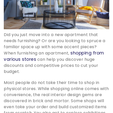
Did you just move into a new apartment that
needs furnishing? Or are you looking to spruce a
familiar space up with some accent pieces?
shopping from
When furnishing an apartment,
various stores
can help you discover huge
discounts and competitive prices to cut your
budget.
Most people do not take their time to shop in
physical stores. While shopping online comes with
convenience, the real interior design gems are
discovered in brick and mortar. Some shops will
even take your order and build customized items
from scratch. You also get to explore exhibitions