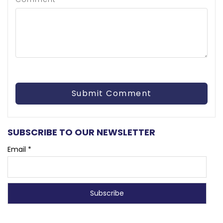
SUBSCRIBE TO OUR NEWSLETTER
Email *