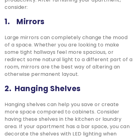
consider:
1. Mirrors
Large mirrors can completely change the mood
of a space. Whether you are looking to make
some tight hallways feel more spacious, or
redirect some natural light to a different part of a
room, mirrors are the best way of altering an
otherwise permanent layout.
2. Hanging Shelves
Hanging shelves can help you save or create
more space compared to cabinets. Consider
having these shelves in the kitchen or laundry
area. If your apartment has a bar space, you can
decorate the shelves with LED lighting when