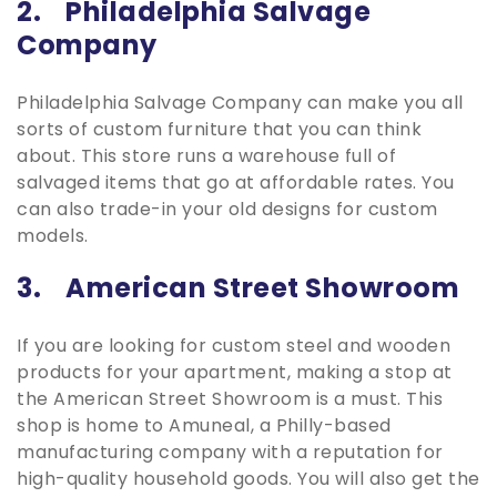
2. Philadelphia Salvage
Company
Philadelphia Salvage Company can make you all
sorts of custom furniture that you can think
about. This store runs a warehouse full of
salvaged items that go at affordable rates. You
can also trade-in your old designs for custom
models.
3. American Street Showroom
If you are looking for custom steel and wooden
products for your apartment, making a stop at
the American Street Showroom is a must. This
shop is home to Amuneal, a Philly-based
manufacturing company with a reputation for
high-quality household goods. You will also get the