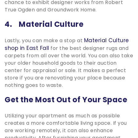
chance to exhibit designer works from Robert
True Ogden and Groundwork Home.
4. Material Culture
Material Culture
Lastly, you can make a stop at
shop in East Fall
for the best designer rugs and
carpets from all over the world. You can also take
your older household goods to their auction
center for appraisal or sale. It makes a perfect
store if you are renovating your place because
nothing goes to waste.
Get the Most Out of Your Space
Utilizing your apartment as much as possible
creates a more comfortable living space. If you
are working remotely, it can also enhance
productivity. After furnishing your apartment,