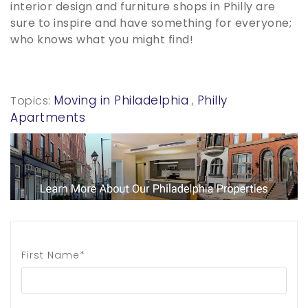
interior design and furniture shops in Philly are
sure to inspire and have something for everyone;
who knows what you might find!
Moving in Philadelphia
Philly
Topics:
,
Apartments
First Name*