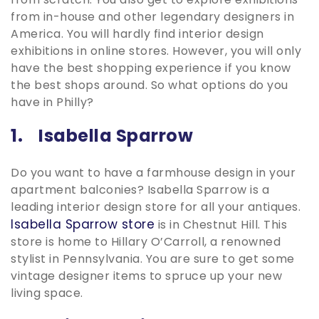
from in-house and other legendary designers in
America. You will hardly find interior design
exhibitions in online stores. However, you will only
have the best shopping experience if you know
the best shops around. So what options do you
have in Philly?
1. Isabella Sparrow
Do you want to have a farmhouse design in your
apartment balconies? Isabella Sparrow is a
leading interior design store for all your antiques.
Isabella Sparrow store
is in Chestnut Hill. This
store is home to Hillary O’Carroll, a renowned
stylist in Pennsylvania. You are sure to get some
vintage designer items to spruce up your new
living space.