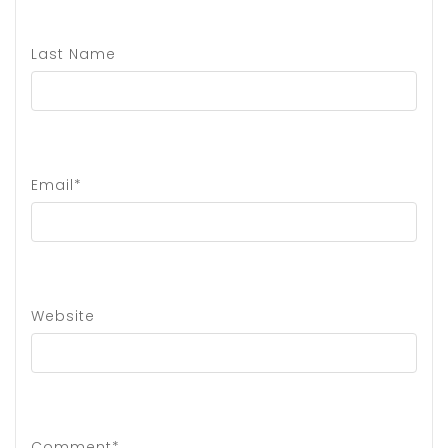
Last Name
Email*
Website
Comment*