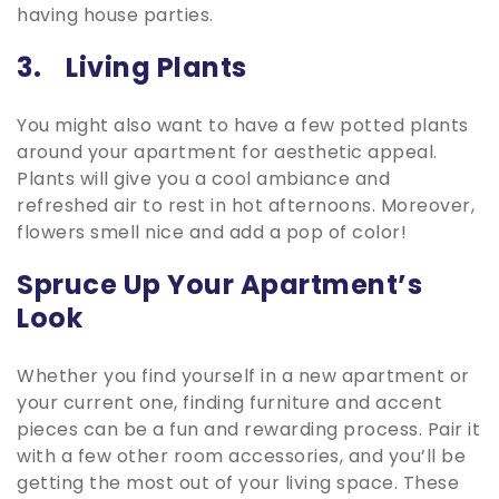
having house parties.
3. Living Plants
You might also want to have a few potted plants
around your apartment for aesthetic appeal.
Plants will give you a cool ambiance and
refreshed air to rest in hot afternoons. Moreover,
flowers smell nice and add a pop of color!
Spruce Up Your Apartment’s
Look
Whether you find yourself in a new apartment or
your current one, finding furniture and accent
pieces can be a fun and rewarding process. Pair it
with a few other room accessories, and you’ll be
getting the most out of your living space. These