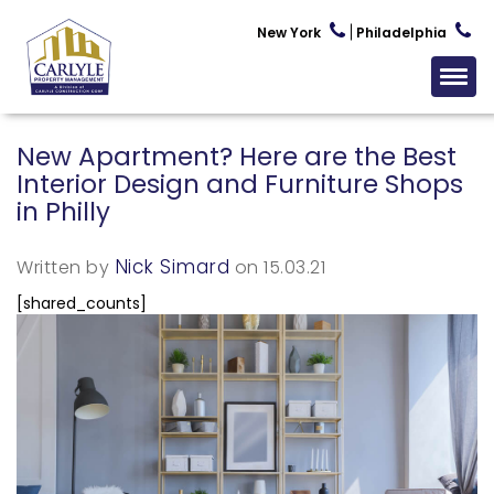
New York
Philadelphia
New Apartment? Here are the Best
Interior Design and Furniture Shops
in Philly
Nick Simard
Written by
on 15.03.21
[shared_counts]