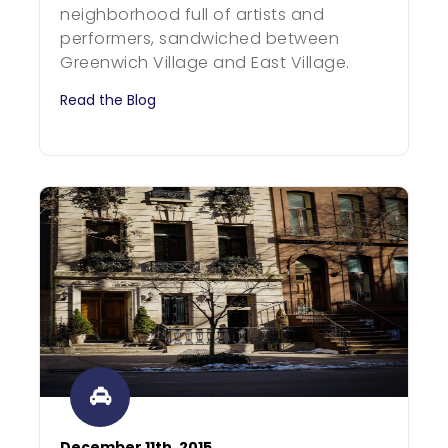
neighborhood full of artists and
performers, sandwiched between
Greenwich Village and East Village.
Read the Blog
December 11th, 2015