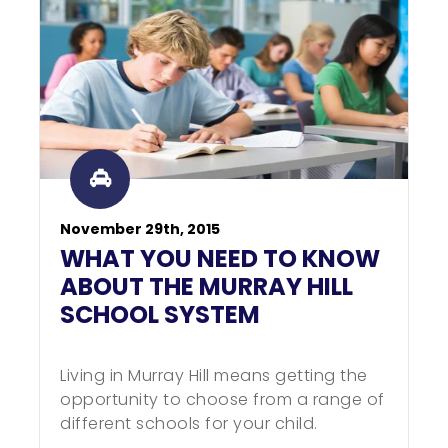
November 29th, 2015
WHAT YOU NEED TO KNOW
ABOUT THE MURRAY HILL
SCHOOL SYSTEM
Living in Murray Hill means getting the
opportunity to choose from a range of
different schools for your child.