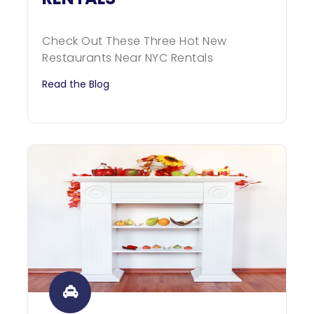
Check Out These Three Hot New
Restaurants Near NYC Rentals
Read the Blog