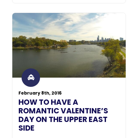
February 8th, 2016
HOW TO HAVE A
ROMANTIC VALENTINE’S
DAY ON THE UPPER EAST
SIDE