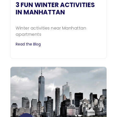
3 FUN WINTER ACTIVITIES
IN MANHATTAN
Winter activities near Manhattan
apartments
Read the Blog