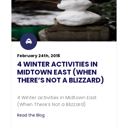
February 24th, 2016
4 WINTER ACTIVITIES IN
MIDTOWN EAST (WHEN
THERE’S NOT A BLIZZARD)
4 Winter activities in Midtown East
(When There’s Not a Blizzard)
Read the Blog