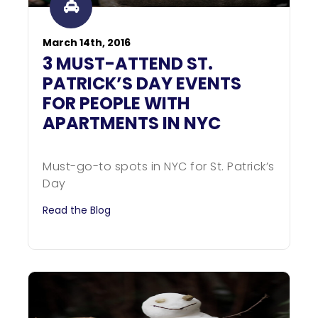
March 14th, 2016
3 MUST-ATTEND ST.
PATRICK’S DAY EVENTS
FOR PEOPLE WITH
APARTMENTS IN NYC
Must-go-to spots in NYC for St. Patrick’s
Day
Read the Blog