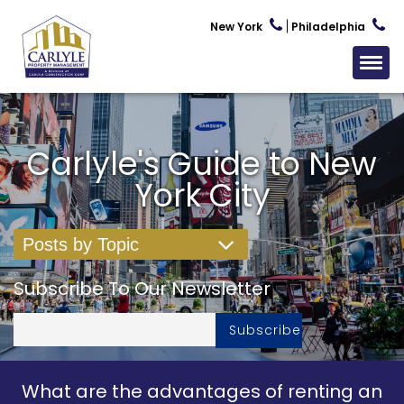
New York
Philadelphia
Carlyle's Guide to New
York City
Posts by Topic
Subscribe To Our Newsletter
What are the advantages of renting an