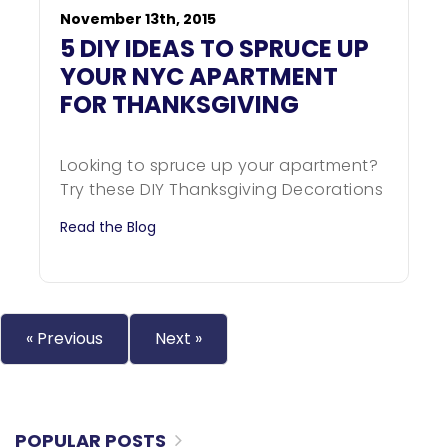
November 13th, 2015
5 DIY IDEAS TO SPRUCE UP
YOUR NYC APARTMENT
FOR THANKSGIVING
Looking to spruce up your apartment?
Try these DIY Thanksgiving Decorations
Read the Blog
« Previous
Next »
POPULAR POSTS