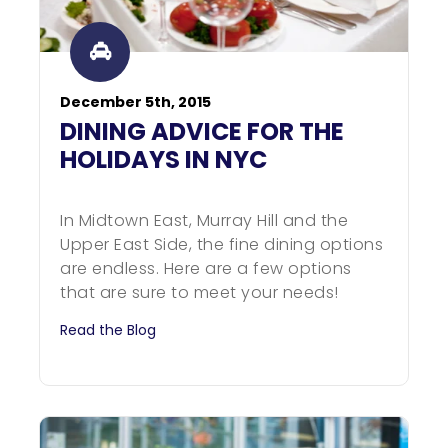
December 5th, 2015
DINING ADVICE FOR THE
HOLIDAYS IN NYC
In Midtown East, Murray Hill and the
Upper East Side, the fine dining options
are endless. Here are a few options
that are sure to meet your needs!
Read the Blog