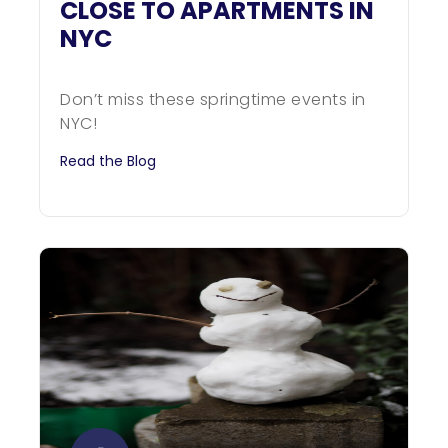
CLOSE TO APARTMENTS IN
NYC
Don’t miss these springtime events in
NYC!
Read the Blog