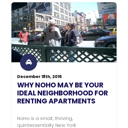
December 18th, 2015
WHY NOHO MAY BE YOUR
IDEAL NEIGHBORHOOD FOR
RENTING APARTMENTS
NoHo is a small, thriving,
quintessentially New York