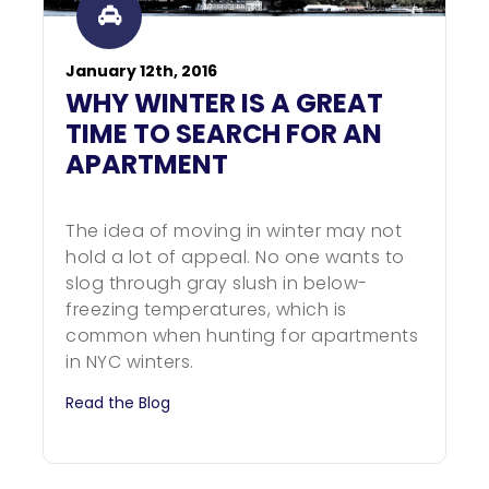
January 12th, 2016
WHY WINTER IS A GREAT
TIME TO SEARCH FOR AN
APARTMENT
The idea of moving in winter may not
hold a lot of appeal. No one wants to
slog through gray slush in below-
freezing temperatures, which is
common when hunting for apartments
in NYC winters.
Read the Blog