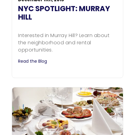
NYC SPOTLIGHT: MURRAY
HILL
Interested in Murray Hill? Learn about
the neighborhood and rental
opportunities.
Read the Blog