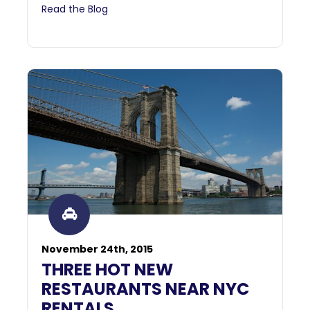
Read the Blog
November 24th, 2015
THREE HOT NEW
RESTAURANTS NEAR NYC
RENTALS