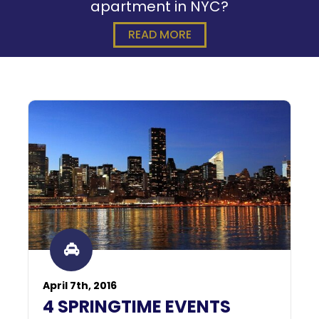
apartment in NYC?
READ MORE
April 7th, 2016
4 SPRINGTIME EVENTS