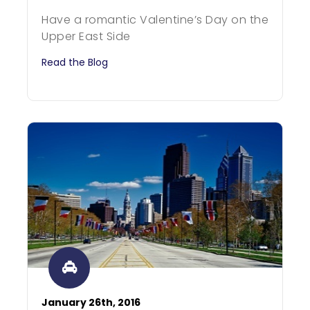
Have a romantic Valentine’s Day on the
Upper East Side
Read the Blog
January 26th, 2016