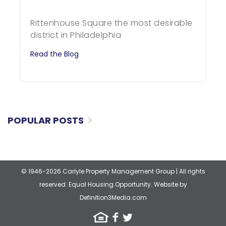
Rittenhouse Square the most desirable
district in Philadelphia
Read the Blog
POPULAR POSTS
© 1946-2026 Carlyle Property Management Group
|
All rights
reserved. Equal Housing Opportunity.
Website by
Definition3Media.com