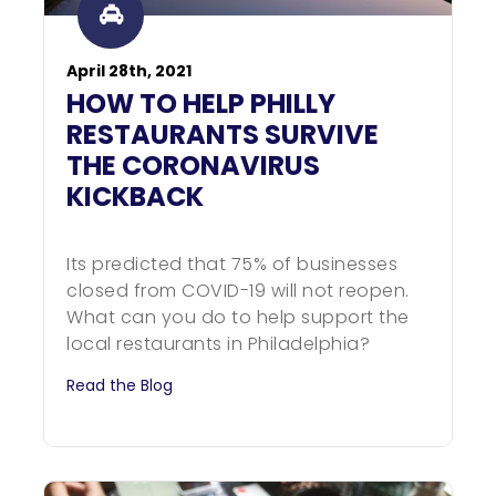
April 28th, 2021
HOW TO HELP PHILLY
RESTAURANTS SURVIVE
THE CORONAVIRUS
KICKBACK
Its predicted that 75% of businesses
closed from COVID-19 will not reopen.
What can you do to help support the
local restaurants in Philadelphia?
Read the Blog