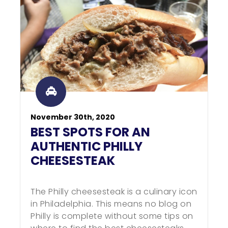
November 30th, 2020
BEST SPOTS FOR AN
AUTHENTIC PHILLY
CHEESESTEAK
The Philly cheesesteak is a culinary icon
in Philadelphia. This means no blog on
Philly is complete without some tips on