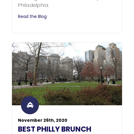
Philadelphia.
Read the Blog
November 26th, 2020
BEST PHILLY BRUNCH