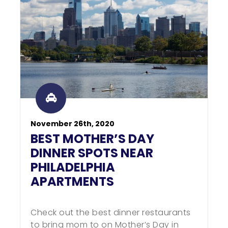
November 26th, 2020
BEST MOTHER’S DAY
DINNER SPOTS NEAR
PHILADELPHIA
APARTMENTS
Check out the best dinner restaurants
to bring mom to on Mother’s Day in