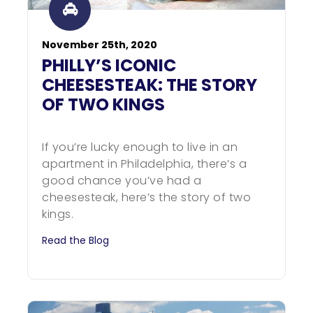
November 25th, 2020
PHILLY’S ICONIC
CHEESESTEAK: THE STORY
OF TWO KINGS
If you’re lucky enough to live in an
apartment in Philadelphia, there’s a
good chance you’ve had a
cheesesteak, here’s the story of two
kings.
Read the Blog