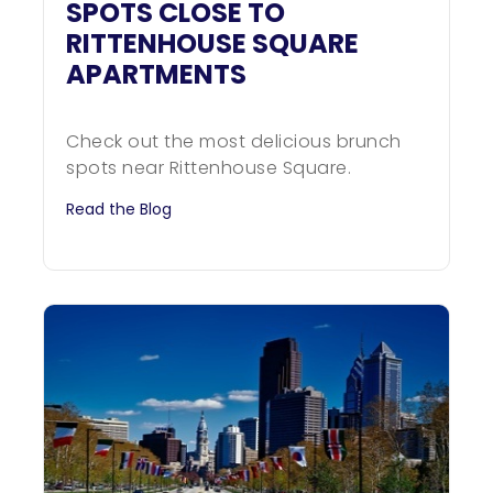
SPOTS CLOSE TO
RITTENHOUSE SQUARE
APARTMENTS
Check out the most delicious brunch
spots near Rittenhouse Square.
Read the Blog