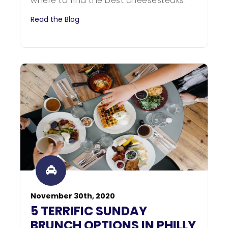
where to find the best cheesesteaks.
Read the Blog
November 30th, 2020
5 TERRIFIC SUNDAY
BRUNCH OPTIONS IN PHILLY