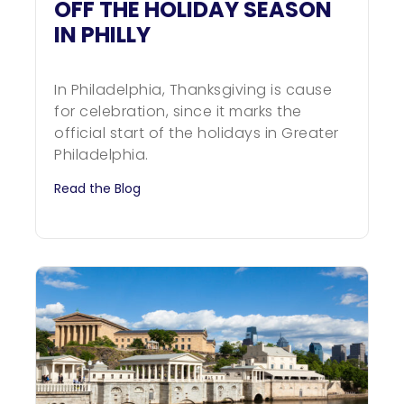
OFF THE HOLIDAY SEASON
IN PHILLY
In Philadelphia, Thanksgiving is cause
for celebration, since it marks the
official start of the holidays in Greater
Philadelphia.
Read the Blog