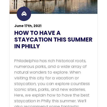
June 17th, 2021
HOW TO HAVE A
STAYCATION THIS SUMMER
IN PHILLY
Philadelphia has rich historical roots,
numerous parks, and a wide array of
natural wonders to explore. When
visiting this city for a vacation or
staycation, you can explore countless
iconic sites, parks, and new eateries.
Here, we explain how to have the best
staycation in Philly this summer. We’ll
also recommend some fantastic