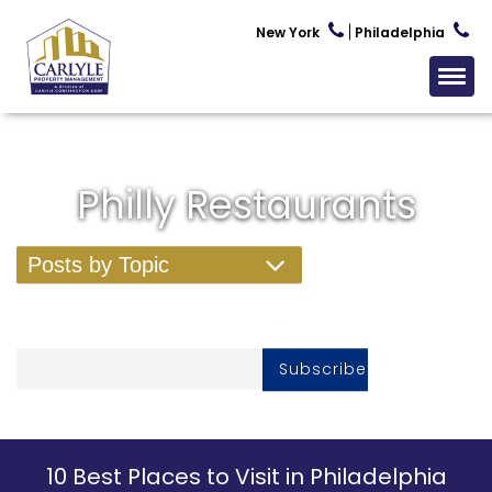
New York
Philadelphia
Philly Restaurants
Posts by Topic
Subscribe To Our Newsletter
10 Best Places to Visit in Philadelphia