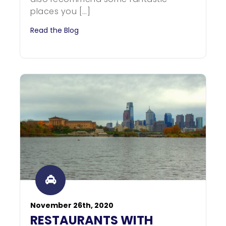
places you […]
Read the Blog
November 26th, 2020
RESTAURANTS WITH