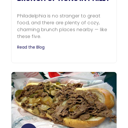
Philadelphia is no stranger to great
food, and there are plenty of cozy,
charming brunch places nearby — like
these five.
Read the Blog