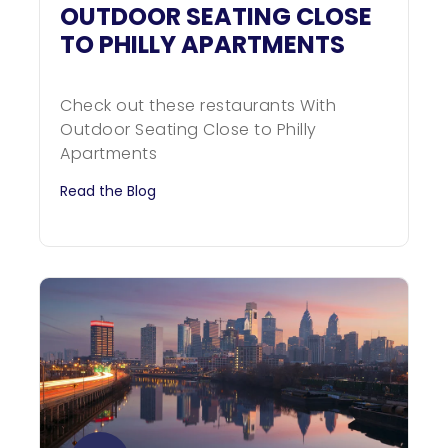
OUTDOOR SEATING CLOSE
TO PHILLY APARTMENTS
Check out these restaurants With
Outdoor Seating Close to Philly
Apartments
Read the Blog