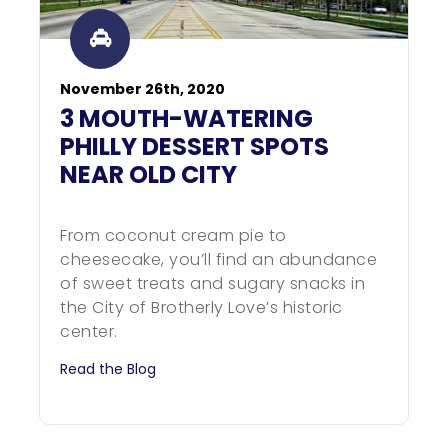
November 26th, 2020
3 MOUTH-WATERING
PHILLY DESSERT SPOTS
NEAR OLD CITY
From coconut cream pie to
cheesecake, you’ll find an abundance
of sweet treats and sugary snacks in
the City of Brotherly Love’s historic
center.
Read the Blog