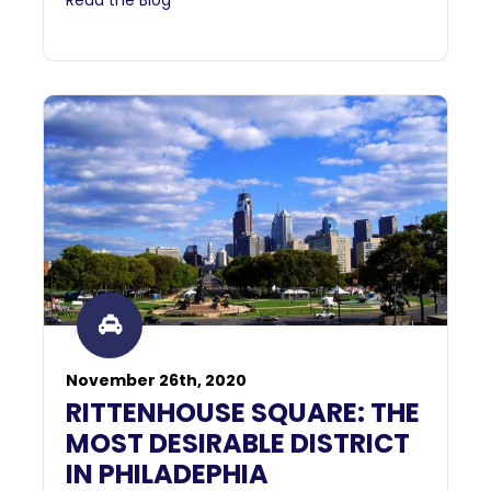
November 26th, 2020
RITTENHOUSE SQUARE: THE
MOST DESIRABLE DISTRICT
IN PHILADEPHIA