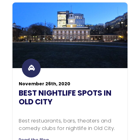
November 26th, 2020
BEST NIGHTLIFE SPOTS IN
OLD CITY
Best restuarants, bars, theaters and
comedy clubs for nightlife in Old City.
Read the Blog