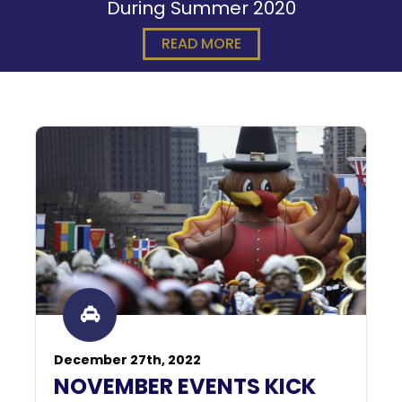
During Summer 2020
READ MORE
December 27th, 2022
NOVEMBER EVENTS KICK